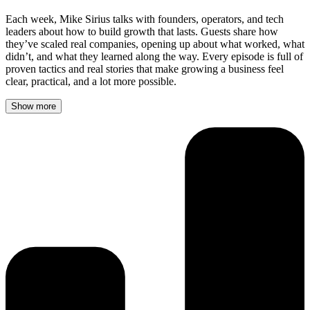
Each week, Mike Sirius talks with founders, operators, and tech
leaders about how to build growth that lasts. Guests share how
they’ve scaled real companies, opening up about what worked, what
didn’t, and what they learned along the way. Every episode is full of
proven tactics and real stories that make growing a business feel
clear, practical, and a lot more possible.
Show more