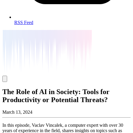
RSS Feed
The Role of AI in Society: Tools for
Productivity or Potential Threats?
March 13, 2024
In this episode, Vaclav Vincalek, a computer expert with over 30
years of experience in the field, shares insights on topics such as