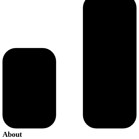
About