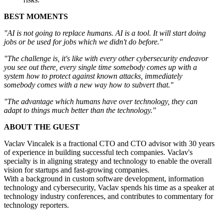
BEST MOMENTS
"AI is not going to replace humans. AI is a tool. It will start doing
jobs or be used for jobs which we didn't do before."
"The challenge is, it's like with every other cybersecurity endeavor
you see out there, every single time somebody comes up with a
system how to protect against known attacks, immediately
somebody comes with a new way how to subvert that."
"The advantage which humans have over technology, they can
adapt to things much better than the technology."
ABOUT THE GUEST
Vaclav Vincalek is a fractional CTO and CTO advisor with 30 years
of experience in building successful tech companies. Vaclav's
specialty is in aligning strategy and technology to enable the overall
vision for startups and fast-growing companies.
With a background in custom software development, information
technology and cybersecurity, Vaclav spends his time as a speaker at
technology industry conferences, and contributes to commentary for
technology reporters.