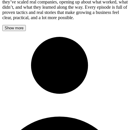
they’ve scaled real companies, opening up about what worked, what
didn’t, and what they learned along the way. Every episode is full of
proven tactics and real stories that make growing a business feel
clear, practical, and a lot more possible.
Show more