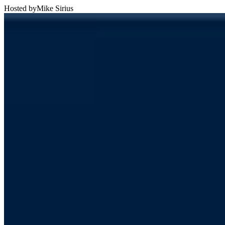
Hosted by
Mike Sirius