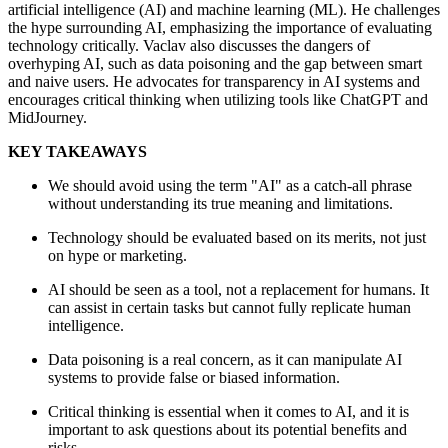
artificial intelligence (AI) and machine learning (ML). He challenges
the hype surrounding AI, emphasizing the importance of evaluating
technology critically. Vaclav also discusses the dangers of
overhyping AI, such as data poisoning and the gap between smart
and naive users. He advocates for transparency in AI systems and
encourages critical thinking when utilizing tools like ChatGPT and
MidJourney.
KEY TAKEAWAYS
We should avoid using the term "AI" as a catch-all phrase
without understanding its true meaning and limitations.
Technology should be evaluated based on its merits, not just
on hype or marketing.
AI should be seen as a tool, not a replacement for humans. It
can assist in certain tasks but cannot fully replicate human
intelligence.
Data poisoning is a real concern, as it can manipulate AI
systems to provide false or biased information.
Critical thinking is essential when it comes to AI, and it is
important to ask questions about its potential benefits and
risks.