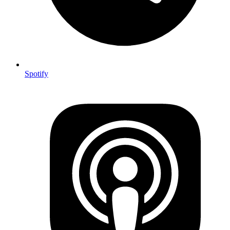
Spotify