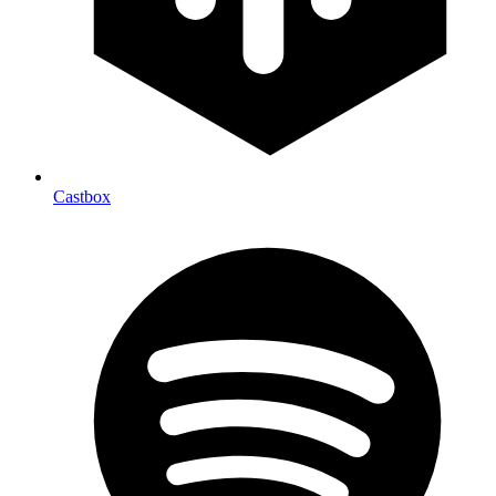
Castbox