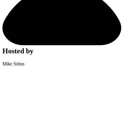
Hosted by
Mike Sirius