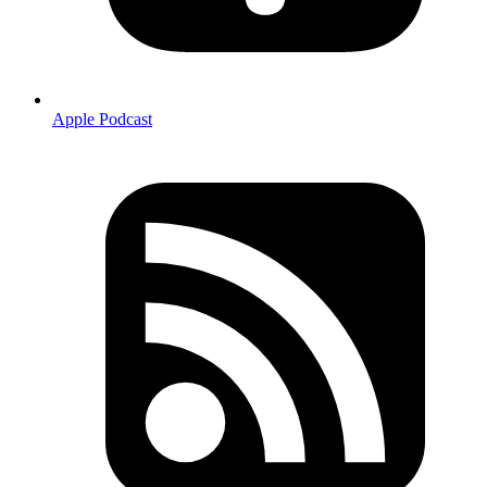
Apple Podcast