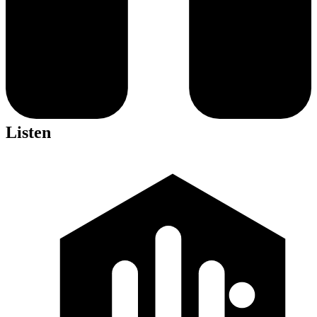
Listen