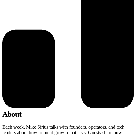
About
Each week, Mike Sirius talks with founders, operators, and tech
leaders about how to build growth that lasts. Guests share how