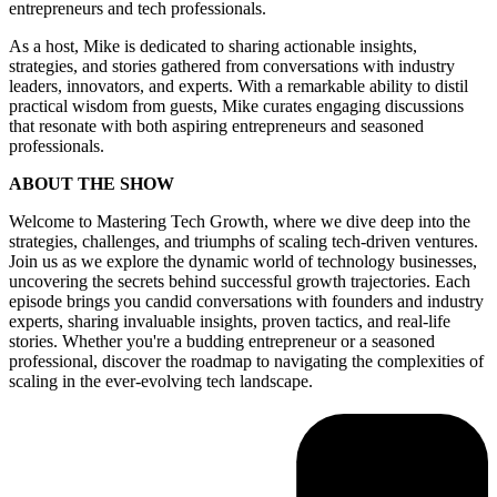
entrepreneurs and tech professionals.
As a host, Mike is dedicated to sharing actionable insights,
strategies, and stories gathered from conversations with industry
leaders, innovators, and experts. With a remarkable ability to distil
practical wisdom from guests, Mike curates engaging discussions
that resonate with both aspiring entrepreneurs and seasoned
professionals.
ABOUT THE SHOW
Welcome to Mastering Tech Growth, where we dive deep into the
strategies, challenges, and triumphs of scaling tech-driven ventures.
Join us as we explore the dynamic world of technology businesses,
uncovering the secrets behind successful growth trajectories. Each
episode brings you candid conversations with founders and industry
experts, sharing invaluable insights, proven tactics, and real-life
stories. Whether you're a budding entrepreneur or a seasoned
professional, discover the roadmap to navigating the complexities of
scaling in the ever-evolving tech landscape.