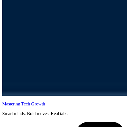
Mastering Tech Growth
Smart minds. Bold moves. Real talk.