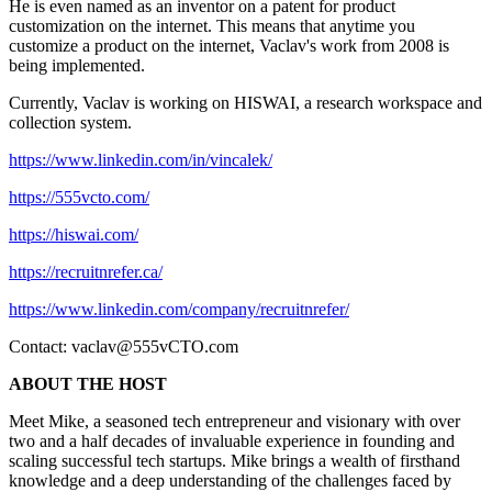
He is even named as an inventor on a patent for product
customization on the internet. This means that anytime you
customize a product on the internet, Vaclav's work from 2008 is
being implemented.
Currently, Vaclav is working on HISWAI, a research workspace and
collection system.
https://www.linkedin.com/in/vincalek/
https://555vcto.com/
https://hiswai.com/
https://recruitnrefer.ca/
https://www.linkedin.com/company/recruitnrefer/
Contact:
vaclav@555vCTO.com
ABOUT THE HOST
Meet Mike, a seasoned tech entrepreneur and visionary with over
two and a half decades of invaluable experience in founding and
scaling successful tech startups. Mike brings a wealth of firsthand
knowledge and a deep understanding of the challenges faced by