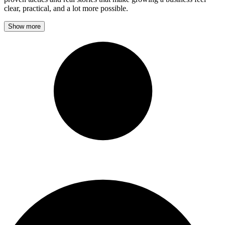
clear, practical, and a lot more possible.
Show more