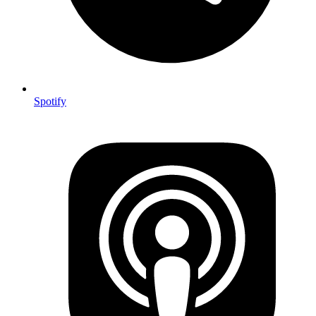
Spotify