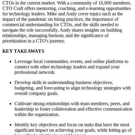
CTOs in the current market. With a community of 16,000 members,
CTO Craft offers mentoring, coaching, and e-learning opportunities
for technology leaders. Mike and Andy cover topics such as the
impact of the pandemic on hiring practices, the importance of
commercial understanding for CTOs, and the skills needed to
navigate the role successfully. Andy shares insights on building
relationships, managing burnout, and the significance of
prioritization in a CTO's journey.
KEY TAKEAWAYS
Leverage local communities, events, and online platforms to
connect with other technology leaders and expand your
professional network.
Develop skills in understanding business objectives,
budgeting, and forecasting to align technology strategies with
overall company goals.
Cultivate strong relationships with team members, peers, and
leadership to foster collaboration and effective communication
within the organization.
Identify key objectives and focus on tasks that have the most
significant impact on achieving your goals, while letting go of