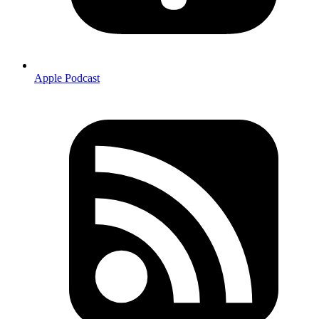
Apple Podcast