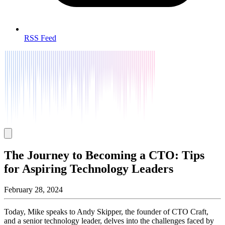
RSS Feed
The Journey to Becoming a CTO: Tips
for Aspiring Technology Leaders
February 28, 2024
Today, Mike speaks to Andy Skipper, the founder of CTO Craft,
and a senior technology leader, delves into the challenges faced by