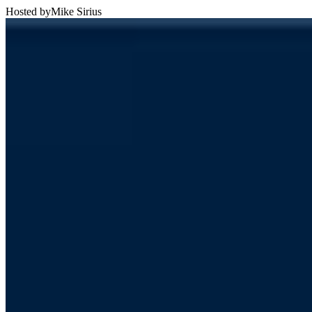
Hosted by
Mike Sirius