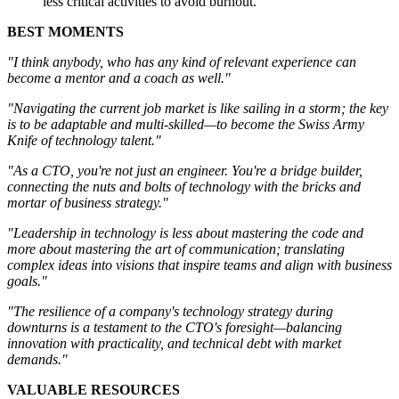
less critical activities to avoid burnout.
BEST MOMENTS
"I think anybody, who has any kind of relevant experience can
become a mentor and a coach as well."
"Navigating the current job market is like sailing in a storm; the key
is to be adaptable and multi-skilled—to become the Swiss Army
Knife of technology talent."
"As a CTO, you're not just an engineer. You're a bridge builder,
connecting the nuts and bolts of technology with the bricks and
mortar of business strategy."
"Leadership in technology is less about mastering the code and
more about mastering the art of communication; translating
complex ideas into visions that inspire teams and align with business
goals."
"The resilience of a company's technology strategy during
downturns is a testament to the CTO's foresight—balancing
innovation with practicality, and technical debt with market
demands."
VALUABLE RESOURCES