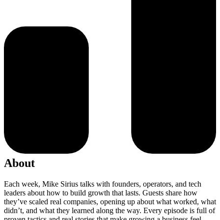
About
Each week, Mike Sirius talks with founders, operators, and tech
leaders about how to build growth that lasts. Guests share how
they’ve scaled real companies, opening up about what worked, what
didn’t, and what they learned along the way. Every episode is full of
proven tactics and real stories that make growing a business feel