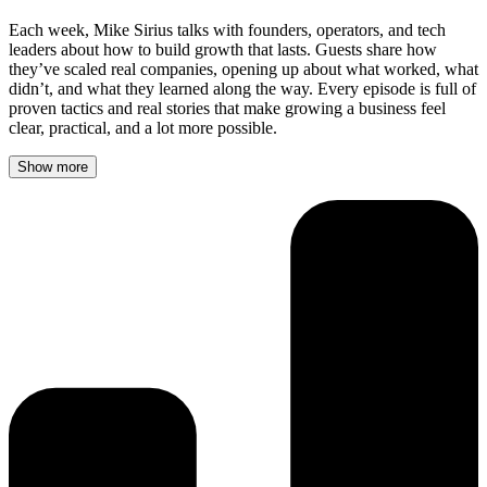
Each week, Mike Sirius talks with founders, operators, and tech
leaders about how to build growth that lasts. Guests share how
they’ve scaled real companies, opening up about what worked, what
didn’t, and what they learned along the way. Every episode is full of
proven tactics and real stories that make growing a business feel
clear, practical, and a lot more possible.
Show more