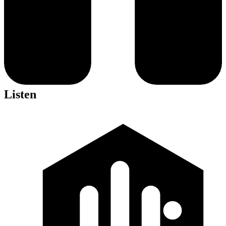
Listen