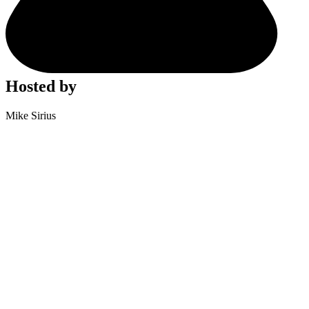
Hosted by
Mike Sirius