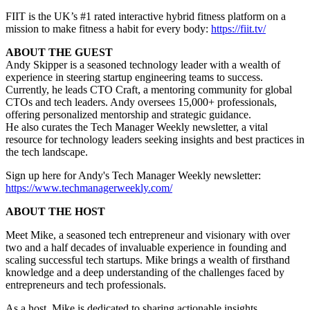
FIIT is the UK’s #1 rated interactive hybrid fitness platform on a
mission to make fitness a habit for every body:
https://fiit.tv/
ABOUT THE GUEST
Andy Skipper is a seasoned technology leader with a wealth of
experience in steering startup engineering teams to success.
Currently, he leads CTO Craft, a mentoring community for global
CTOs and tech leaders. Andy oversees 15,000+ professionals,
offering personalized mentorship and strategic guidance.
He also curates the Tech Manager Weekly newsletter, a vital
resource for technology leaders seeking insights and best practices in
the tech landscape.
Sign up here for Andy's Tech Manager Weekly newsletter:
https://www.techmanagerweekly.com/
ABOUT THE HOST
Meet Mike, a seasoned tech entrepreneur and visionary with over
two and a half decades of invaluable experience in founding and
scaling successful tech startups. Mike brings a wealth of firsthand
knowledge and a deep understanding of the challenges faced by
entrepreneurs and tech professionals.
As a host, Mike is dedicated to sharing actionable insights,