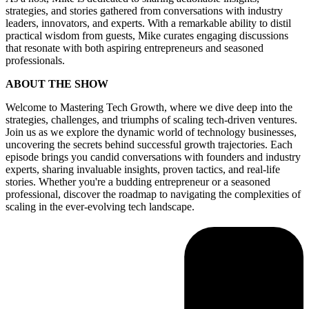
strategies, and stories gathered from conversations with industry
leaders, innovators, and experts. With a remarkable ability to distil
practical wisdom from guests, Mike curates engaging discussions
that resonate with both aspiring entrepreneurs and seasoned
professionals.
ABOUT THE SHOW
Welcome to Mastering Tech Growth, where we dive deep into the
strategies, challenges, and triumphs of scaling tech-driven ventures.
Join us as we explore the dynamic world of technology businesses,
uncovering the secrets behind successful growth trajectories. Each
episode brings you candid conversations with founders and industry
experts, sharing invaluable insights, proven tactics, and real-life
stories. Whether you're a budding entrepreneur or a seasoned
professional, discover the roadmap to navigating the complexities of
scaling in the ever-evolving tech landscape.