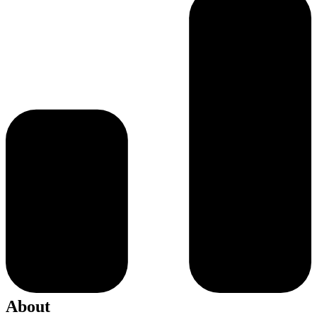
About