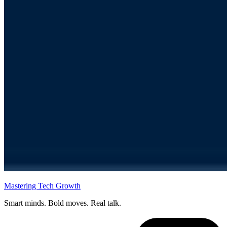
Mastering Tech Growth
Smart minds. Bold moves. Real talk.