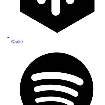
Castbox