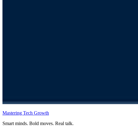
Mastering Tech Growth
Smart minds. Bold moves. Real talk.