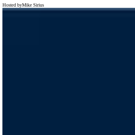
Hosted by
Mike Sirius