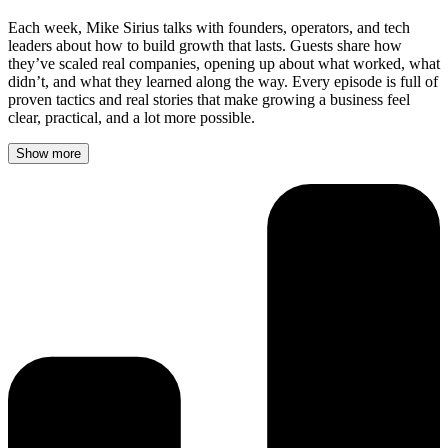
Each week, Mike Sirius talks with founders, operators, and tech
leaders about how to build growth that lasts. Guests share how
they’ve scaled real companies, opening up about what worked, what
didn’t, and what they learned along the way. Every episode is full of
proven tactics and real stories that make growing a business feel
clear, practical, and a lot more possible.
Show more