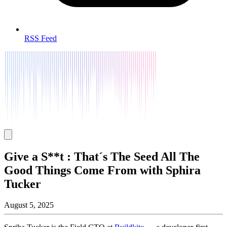
RSS Feed
Give a S**t : That´s The Seed All The
Good Things Come From with Sphira
Tucker
August 5, 2025