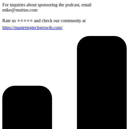
For inquiries about sponsoring the podcast, email
mike@msirius.com
Rate us ⭐⭐⭐⭐⭐ and check our community at
https://masteringtechgrowth.com/