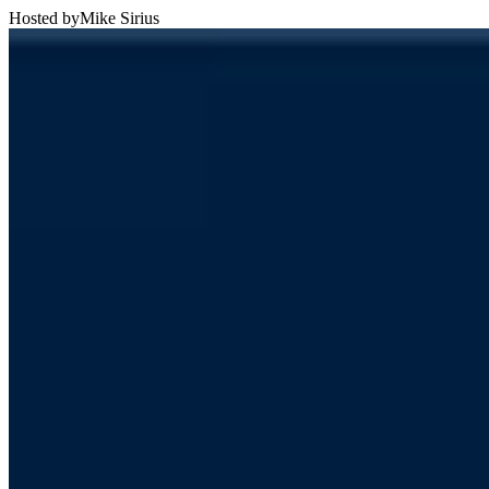
Hosted by
Mike Sirius