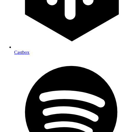
Castbox