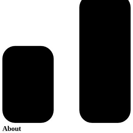
About