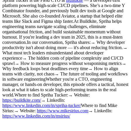
Spriha Tucker is the Field CTO at
Buildkite
— a developer-first
platform powering high-scale CI/CD pipelines. She’s a two-time Y
Combinator founder, and previously built dev tools at Google and
Microsoft. She also co-founded Aviator, a startup that helped elite
teams like Slack and Figma ship faster.At Buildkite, Spriha helps
engineering teams navigate scaling challenges, eliminate
organisational friction, and build sustainable momentum without
burnout. If you're leading a dev team in 2025, this is a must-listen
conversation.In our conversation, Spriha shares:→ Why developer
productivity isn't about doing more — it's about reducing friction.→
What most tech leaders misunderstand about developer
experience→ The hidden costs of pipeline complexity and CI/CD
sprawl→ How to measure progress without weaponising metrics→
Why feedback loops beat deadlines every time→ How to align
teams with clarity, not chaos→ The future of tooling and workflows
in software engineeringWhether you're a CTO, engineering
manager, or hands-on developer, this episode offers a tactical, honest
look at what it takes to scale high-performing teams in the real
world.Where to find Spriha Tucker:→ Website:
https://buildkite.com/
→ LinkedIn:
https://www.linkedin.com/in/spriha-tucker/
Where to find Mike
Sirius:→ Website:
https://www.mikesirius.com
→ LinkedIn:
https://www.linkedin.com/in/msirius/