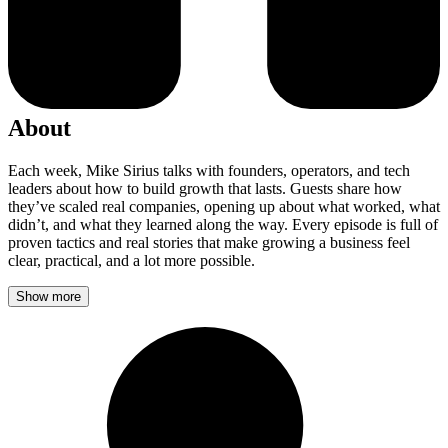
About
Each week, Mike Sirius talks with founders, operators, and tech
leaders about how to build growth that lasts. Guests share how
they’ve scaled real companies, opening up about what worked, what
didn’t, and what they learned along the way. Every episode is full of
proven tactics and real stories that make growing a business feel
clear, practical, and a lot more possible.
Show more