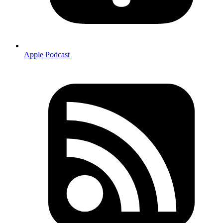
Apple Podcast