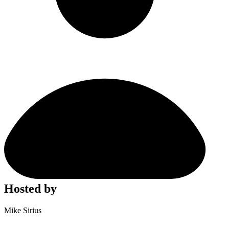
Hosted by
Mike Sirius