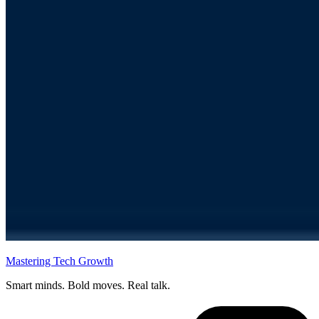
Mastering Tech Growth
Smart minds. Bold moves. Real talk.