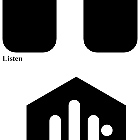
Listen