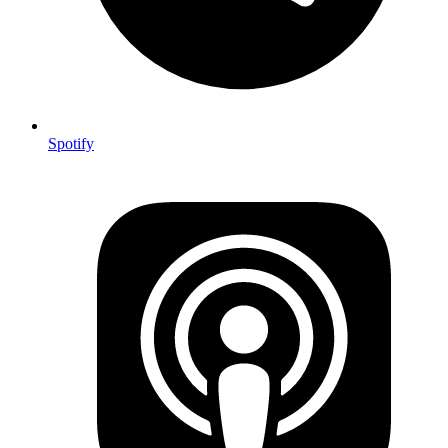
Spotify