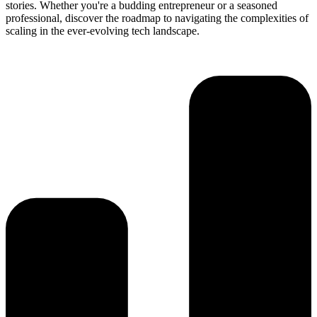
stories. Whether you're a budding entrepreneur or a seasoned
professional, discover the roadmap to navigating the complexities of
scaling in the ever-evolving tech landscape.