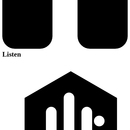
Listen