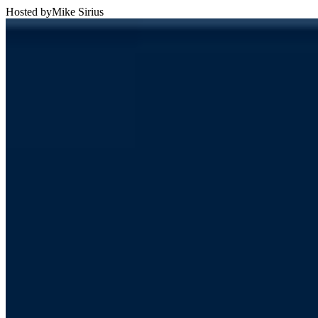
Hosted by
Mike Sirius