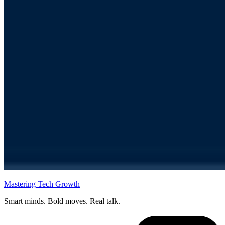
Mastering Tech Growth
Smart minds. Bold moves. Real talk.