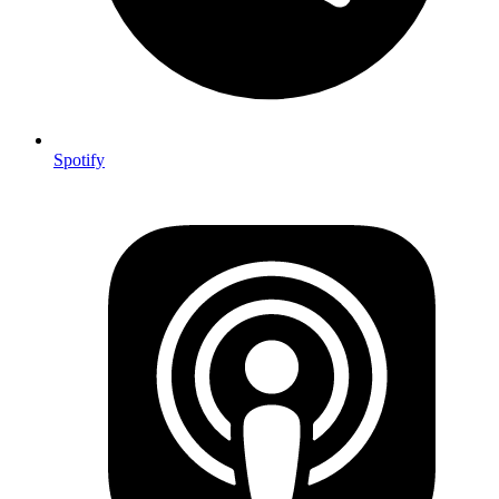
Spotify