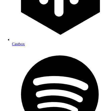
Castbox