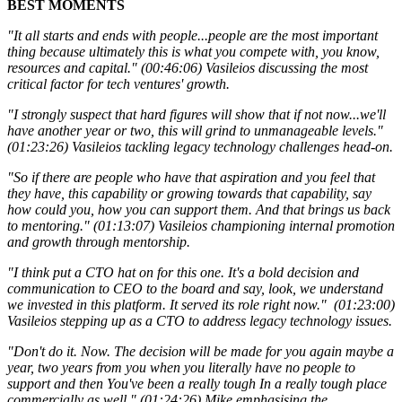
BEST MOMENTS
"It all starts and ends with people...people are the most important
thing because ultimately this is what you compete with, you know,
resources and capital." (00:46:06) Vasileios d
iscussing the most
critical factor for tech ventures' growth.
"I strongly suspect that hard figures will show that if not now...we'll
have another year or two, this will grind to unmanageable levels."
(01:23:26) Vasileios t
ackling legacy technology challenges head-on.
"So if there are people who have that aspiration and you feel that
they have, this capability or growing towards that capability, say
how could you, how you can support them. And that brings us back
to mentoring." (01:13:07) Vasileios championing internal promotion
and growth through mentorship.
"I think put a CTO hat on for this one. It's a bold decision and
communication to CEO to the board and say, look, we understand
we invested in this platform. It served its role right now." (01:23:00)
Vasileios stepping up as a CTO to address legacy technology issues.
"Don't do it. Now. The decision will be made for you again maybe a
year, two years from you when you literally have no people to
support and then You've been a really tough In a really tough place
commercially as well." (01:24:26) Mike emphasising the