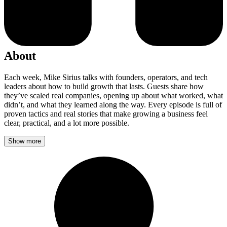
About
Each week, Mike Sirius talks with founders, operators, and tech
leaders about how to build growth that lasts. Guests share how
they’ve scaled real companies, opening up about what worked, what
didn’t, and what they learned along the way. Every episode is full of
proven tactics and real stories that make growing a business feel
clear, practical, and a lot more possible.
Show more