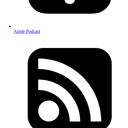
Apple Podcast