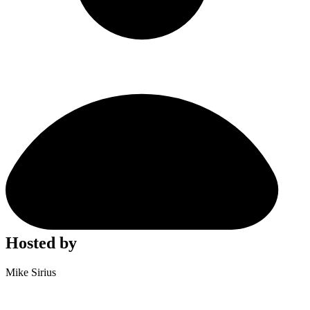
Hosted by
Mike Sirius