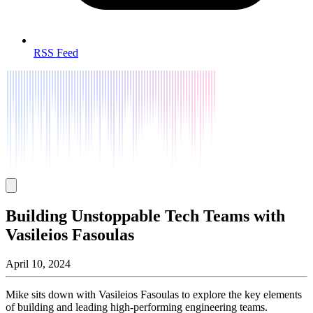
RSS Feed
Building Unstoppable Tech Teams with
Vasileios Fasoulas
April 10, 2024
Mike sits down with Vasileios Fasoulas to explore the key elements
of building and leading high-performing engineering teams.