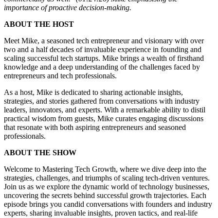
importance of proactive decision-making.
ABOUT THE HOST
Meet Mike, a seasoned tech entrepreneur and visionary with over
two and a half decades of invaluable experience in founding and
scaling successful tech startups. Mike brings a wealth of firsthand
knowledge and a deep understanding of the challenges faced by
entrepreneurs and tech professionals.
As a host, Mike is dedicated to sharing actionable insights,
strategies, and stories gathered from conversations with industry
leaders, innovators, and experts. With a remarkable ability to distil
practical wisdom from guests, Mike curates engaging discussions
that resonate with both aspiring entrepreneurs and seasoned
professionals.
ABOUT THE SHOW
Welcome to Mastering Tech Growth, where we dive deep into the
strategies, challenges, and triumphs of scaling tech-driven ventures.
Join us as we explore the dynamic world of technology businesses,
uncovering the secrets behind successful growth trajectories. Each
episode brings you candid conversations with founders and industry
experts, sharing invaluable insights, proven tactics, and real-life