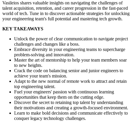
Vasileios shares valuable insights on navigating the challenges of
talent acquisition, retention, and career progression in the fast-paced
world of tech. Tune in to discover actionable strategies for unlocking
your engineering team's full potential and mastering tech growth.
KEY TAKEAWAYS
Unlock the power of clear communication to navigate project
challenges and changes like a boss.
Embrace diversity in your engineering teams to supercharge
problem-solving and innovation.
Master the art of mentorship to help your team members soar
to new heights.
Crack the code on balancing senior and junior engineers to
achieve your team's mission.
Adapt to the new normal of remote work to attract and retain
top engineering talent.
Fuel your engineers' passion with continuous learning
opportunities that keep them on the cutting edge.
Discover the secret to retaining top talent by understanding
their motivations and creating a growth-focused environment.
Learn to make bold decisions and communicate effectively to
conquer legacy technology challenges.