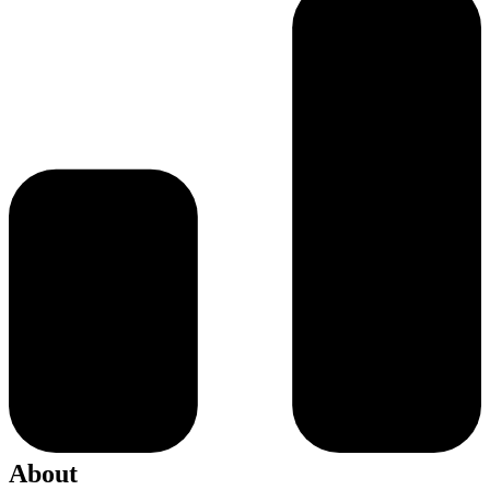
About