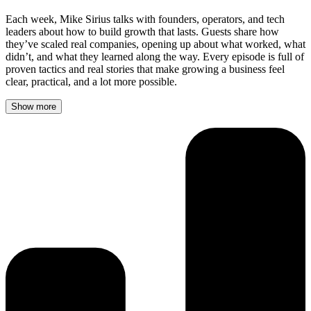
Each week, Mike Sirius talks with founders, operators, and tech
leaders about how to build growth that lasts. Guests share how
they’ve scaled real companies, opening up about what worked, what
didn’t, and what they learned along the way. Every episode is full of
proven tactics and real stories that make growing a business feel
clear, practical, and a lot more possible.
Show more